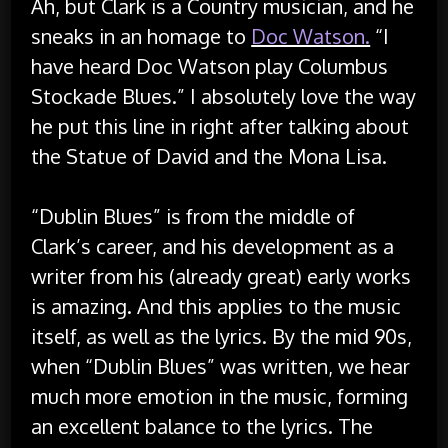
Ah, but Clark is a Country musician, and he
sneaks in an homage to
Doc Watson.
“I
have heard Doc Watson play Columbus
Stockade Blues.” I absolutely love the way
he put this line in right after talking about
the Statue of David and the Mona Lisa.
“Dublin Blues” is from the middle of
Clark’s career, and his development as a
writer from his (already great) early works
is amazing. And this applies to the music
itself, as well as the lyrics. By the mid 90s,
when “Dublin Blues” was written, we hear
much more emotion in the music, forming
an excellent balance to the lyrics. The