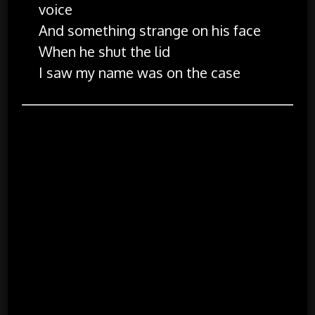
voice
And something strange on his face
When he shut the lid
I saw my name was on the case