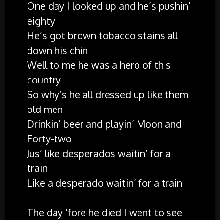
One day I looked up and he’s pushin’
eighty
He’s got brown tobacco stains all
down his chin
Well to me he was a hero of this
country
So why’s he all dressed up like them
old men
Drinkin’ beer and playin’ Moon and
Forty-two
Jus’ like desperados waitin’ for a
train
Like a desperado waitin’ for a train
The day ‘fore he died I went to see