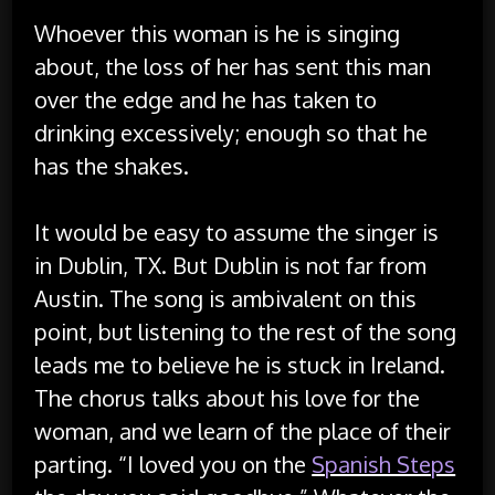
Whoever this woman is he is singing
about, the loss of her has sent this man
over the edge and he has taken to
drinking excessively; enough so that he
has the shakes.
It would be easy to assume the singer is
in Dublin, TX. But Dublin is not far from
Austin. The song is ambivalent on this
point, but listening to the rest of the song
leads me to believe he is stuck in Ireland.
The chorus talks about his love for the
woman, and we learn of the place of their
parting. “I loved you on the
Spanish Steps