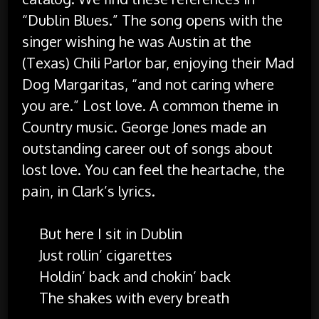
“Dublin Blues.” The song opens with the
singer wishing he was Austin at the
(Texas) Chili Parlor bar, enjoying their Mad
Dog Margaritas, “and not caring where
you are.” Lost love. A common theme in
Country music. George Jones made an
outstanding career out of songs about
lost love. You can feel the heartache, the
pain, in Clark’s lyrics.
But here I sit in Dublin
Just rollin’ cigarettes
Holdin’ back and chokin’ back
The shakes with every breath