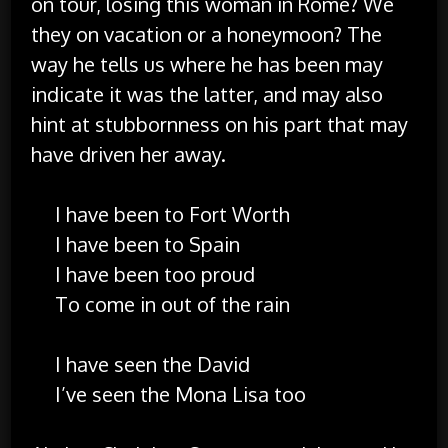
on tour, losing this woman in Rome? We
they on vacation or a honeymoon? The
way he tells us where he has been may
indicate it was the latter, and may also
hint at stubbornness on his part that may
have driven her away.
I have been to Fort Worth
I have been to Spain
I have been too proud
To come in out of the rain
I have seen the David
I’ve seen the Mona Lisa too