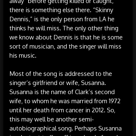
away “before getting killed or caught,”
there is something else there. “Skinny
Dennis,” is the only person from LA he
thinks he will miss. The only other thing
we know about Dennis is that he is some
sort of musician, and the singer will miss
his music.
Most of the song is addressed to the
singer’s girlfriend or wife, Susanna.
Susanna is the name of Clark’s second
wife, to whom he was married from 1972
until her death from cancer in 2012. So,
this may well be another semi-
autobiographical song. Perhaps Susanna