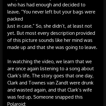
who has had enough and decided to
leave. “You never left but your bags were
packed
Just in case.” So, she didn’t, at least not
yet. But most every description provided
of this picture sounds like her mind was
made up and that she was going to leave.
In watching the video, we learn that we
are once again listening to a song about
Clark’s life. The story goes that one day,
Clark and Townes van Zandt were drunk
and wasted again, and that Clark’s wife
was fed up. Someone snapped this
Polaroid: