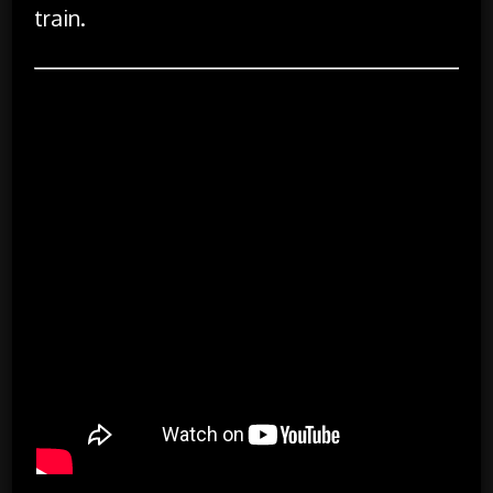
train.