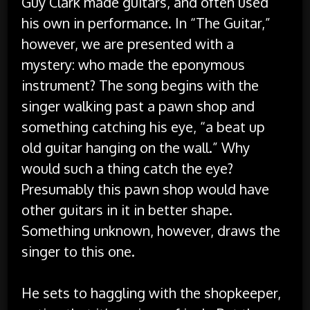
Guy Clark made guitars, and often used
his own in performance. In “The Guitar,”
however, we are presented with a
mystery: who made the eponymous
instrument? The song begins with the
singer walking past a pawn shop and
something catching his eye, “a beat up
old guitar hanging on the wall.” Why
would such a thing catch the eye?
Presumably this pawn shop would have
other guitars in it in better shape.
Something unknown, however, draws the
singer to this one.
He sets to haggling with the shopkeeper,