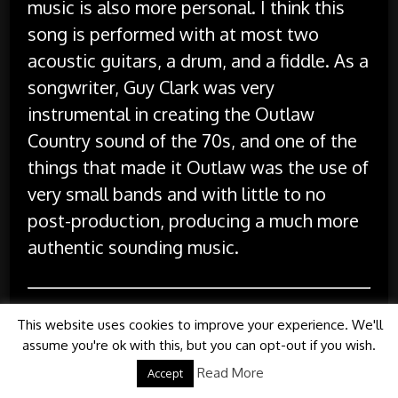
music is also more personal. I think this
song is performed with at most two
acoustic guitars, a drum, and a fiddle. As a
songwriter, Guy Clark was very
instrumental in creating the Outlaw
Country sound of the 70s, and one of the
things that made it Outlaw was the use of
very small bands and with little to no
post-production, producing a much more
authentic sounding music.
I hope you have enjoyed this tribute to
This website uses cookies to improve your experience. We'll
Guy Clark. If you weren’t familiar with his
assume you're ok with this, but you can opt-out if you wish.
music, hopefully you find that you like it
Read More
Accept