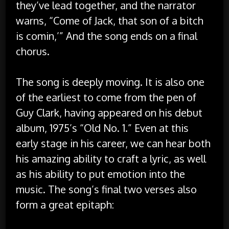
they’ve lead together, and the narrator
warns, “Come of Jack, that son of a bitch
is comin,’” And the song ends on a final
chorus.
The song is deeply moving. It is also one
of the earliest to come from the pen of
Guy Clark, having appeared on his debut
album, 1975’s “Old No. 1.” Even at this
early stage in his career, we can hear both
his amazing ability to craft a lyric, as well
as his ability to put emotion into the
music. The song’s final two verses also
form a great epitaph: