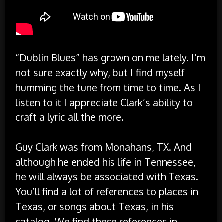
“Dublin Blues” has grown on me lately. I’m
not sure exactly why, but I find myself
humming the tune from time to time. As I
listen to it I appreciate Clark’s ability to
craft a lyric all the more.
Guy Clark was from Monahans, TX. And
although he ended his life in Tennessee,
he will always be associated with Texas.
You’ll find a lot of references to places in
Texas, or songs about Texas, in his
catalog. We find these references in