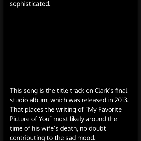
sophisticated.
There’s only a couple of rhymes, and they
appear to be more accidental than intentional.
There is no chorus (though there is a melody
that acts as a chorus, but the lyrics differ in
them).
It’s not exactly free verse, but the rhythm of
the lyrics is quite ragged, not always matching
up to the music.
This song is the title track on Clark’s final
studio album, which was released in 2013.
That places the writing of “My Favorite
Picture of You” most likely around the
time of his wife’s death, no doubt
contributing to the sad mood.