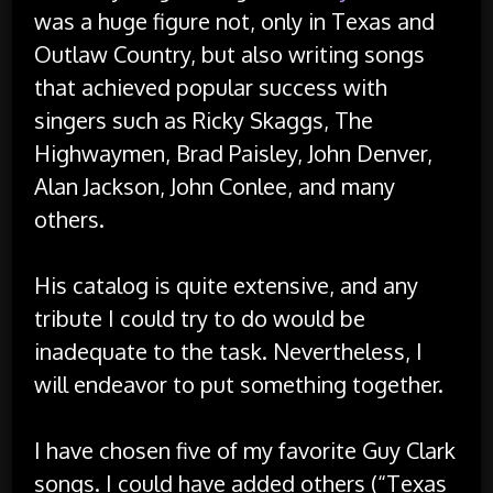
was a huge figure not, only in Texas and
Outlaw Country, but also writing songs
that achieved popular success with
singers such as Ricky Skaggs, The
Highwaymen, Brad Paisley, John Denver,
Alan Jackson, John Conlee, and many
others.
His catalog is quite extensive, and any
tribute I could try to do would be
inadequate to the task. Nevertheless, I
will endeavor to put something together.
I have chosen five of my favorite Guy Clark
songs. I could have added others (“Texas