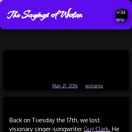
The Sayings of Wotan
Skip
He Was A Great Guy (Texas and
to
content
Red Dirt Country #4)
Posted on
May 21, 2016
by
wotantx
Read Time:
12 Minute, 19 Second
Back on Tuesday the 17th, we lost
visionary singer-songwriter
Guy Clark.
He