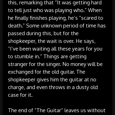
this, remarking that “It was getting hard
to tell just who was playing who.” When
he finally finishes playing, he’s “scared to
death.” Some unknown period of time has
passed during this, but for the
shopkeeper, the wait is over. He says,
“I’ve been waiting all these years for you
to stumble in.” Things are getting
stranger for the singer. No money will be
exchanged for the old guitar. The
shopkeeper gives him the guitar at no
charge, and even throws in a dusty old
case for it.
The end of “The Guitar” leaves us without