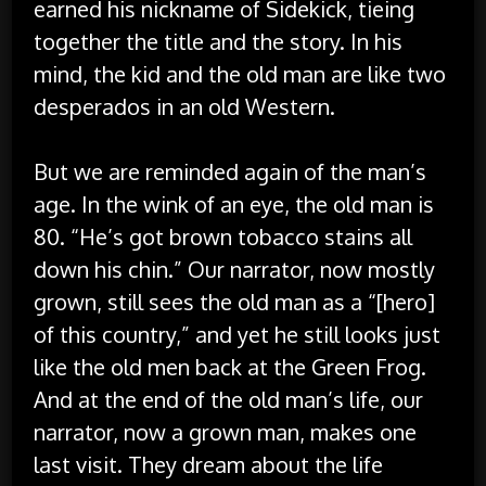
earned his nickname of Sidekick, tieing
together the title and the story. In his
mind, the kid and the old man are like two
desperados in an old Western.
But we are reminded again of the man’s
age. In the wink of an eye, the old man is
80. “He’s got brown tobacco stains all
down his chin.” Our narrator, now mostly
grown, still sees the old man as a “[hero]
of this country,” and yet he still looks just
like the old men back at the Green Frog.
And at the end of the old man’s life, our
narrator, now a grown man, makes one
last visit. They dream about the life