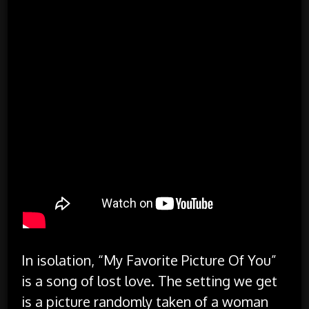
In isolation, “My Favorite Picture Of You”
is a song of lost love. The setting we get
is a picture randomly taken of a woman