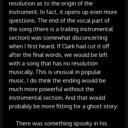
resolution as to the origin of the
instrument. In fact, it opens up even more
questions. The end of the vocal part of
the song (there is a trailing instrumental
section) was somewhat disconcerting
when I first heard. If Clark had cut it off
after the final words, we would be left
with a song that has no resolution
musically. This is unusual in popular
music. I do think the ending would be
much more powerful without the
instrumental section. And that would
probably be more fitting for a ghost story:
There was something spooky in his