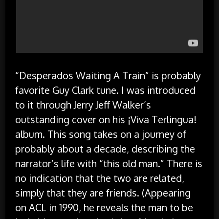
“Desperados Waiting A Train” is probably
favorite Guy Clark tune. I was introduced
to it through Jerry Jeff Walker’s
outstanding cover on his ¡Viva Terlingua!
album. This song takes on a journey of
probably about a decade, describing the
narrator’s life with “this old man.” There is
no indication that the two are related,
simply that they are friends. (Appearing
on ACL in 1990, he reveals the man to be