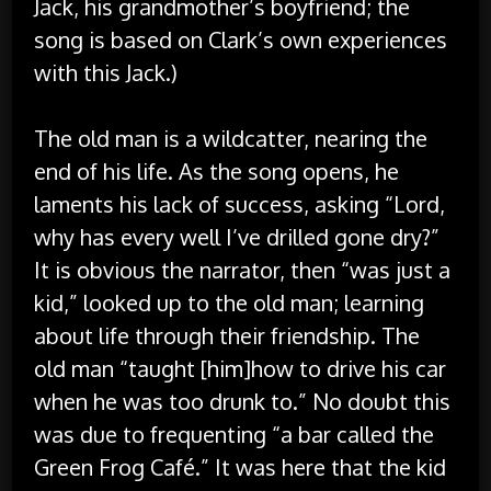
Jack, his grandmother’s boyfriend; the
song is based on Clark’s own experiences
with this Jack.)
The old man is a wildcatter, nearing the
end of his life. As the song opens, he
laments his lack of success, asking “Lord,
why has every well I’ve drilled gone dry?”
It is obvious the narrator, then “was just a
kid,” looked up to the old man; learning
about life through their friendship. The
old man “taught [him]how to drive his car
when he was too drunk to.” No doubt this
was due to frequenting “a bar called the
Green Frog Café.” It was here that the kid