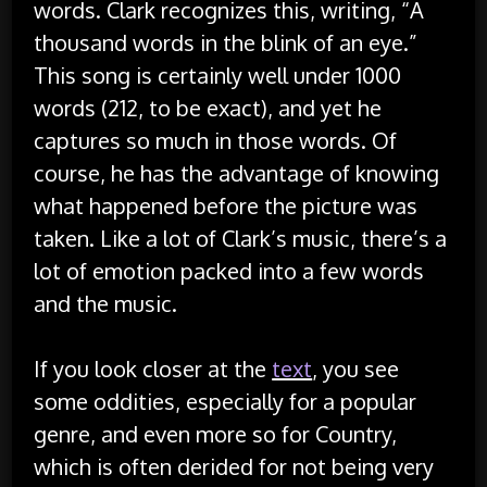
words. Clark recognizes this, writing, “A
thousand words in the blink of an eye.”
This song is certainly well under 1000
words (212, to be exact), and yet he
captures so much in those words. Of
course, he has the advantage of knowing
what happened before the picture was
taken. Like a lot of Clark’s music, there’s a
lot of emotion packed into a few words
and the music.
If you look closer at the
text
, you see
some oddities, especially for a popular
genre, and even more so for Country,
which is often derided for not being very