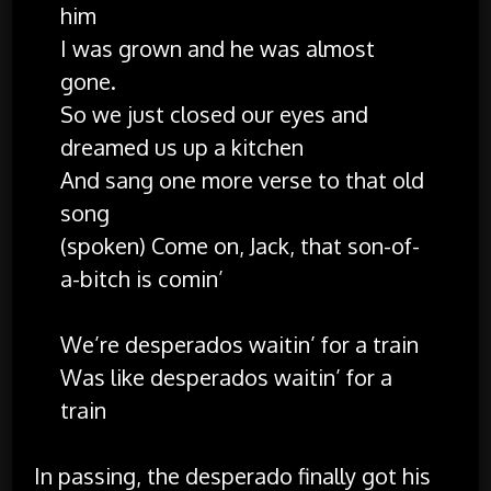
him
I was grown and he was almost
gone.
So we just closed our eyes and
dreamed us up a kitchen
And sang one more verse to that old
song
(spoken) Come on, Jack, that son-of-
a-bitch is comin’
We’re desperados waitin’ for a train
Was like desperados waitin’ for a
train
In passing, the desperado finally got his