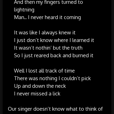
And then my fingers turned to
lightning
Man.. I never heard it coming
It was like I always knew it
I just don’t know where I learned it
It wasn’t nothin’ but the truth
So I just reared back and burned it
Well I lost all track of time
There was nothing I couldn’t pick
Up and down the neck
I never missed a lick
Our singer doesn’t know what to think of