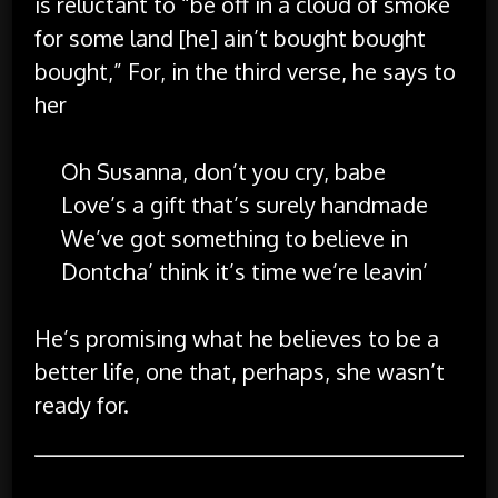
is reluctant to “be off in a cloud of smoke
for some land [he] ain’t bought bought
bought,” For, in the third verse, he says to
her
Oh Susanna, don’t you cry, babe
Love’s a gift that’s surely handmade
We’ve got something to believe in
Dontcha’ think it’s time we’re leavin’
He’s promising what he believes to be a
better life, one that, perhaps, she wasn’t
ready for.