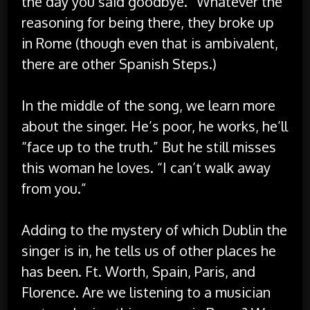
the day you said goodbye.” Whatever the
reasoning for being there, they broke up
in Rome (though even that is ambivalent,
there are other Spanish Steps.)
In the middle of the song, we learn more
about the singer. He’s poor, he works, he’ll
“face up to the truth.” But he still misses
this woman he loves. “I can’t walk away
from you.”
Adding to the mystery of which Dublin the
singer is in, he tells us of other places he
has been. Ft. Worth, Spain, Paris, and
Florence. Are we listening to a musician