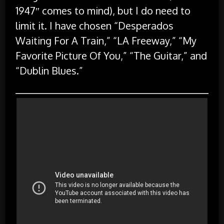
1947″ comes to mind), but I do need to
limit it. I have chosen “Desperados
Waiting For A Train,” “LA Freeway,” “My
Favorite Picture Of You,” “The Guitar,” and
“Dublin Blues.”