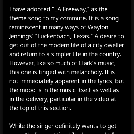
I have adopted “LA Freeway,” as the
theme song to my commute. It is a song
reminiscent in many ways of Waylon
Jennings’ “Luckenbach, Texas.” A desire to
get out of the modern life of a city dweller
and return to a simpler life in the country.
However, like so much of Clark’s music,
this one is tinged with melancholy. It is
not immediately apparent in the lyrics, but
the mood is in the music itself as well as
in the delivery, particular in the video at
the top of this section.
While the singer definitely wants to get