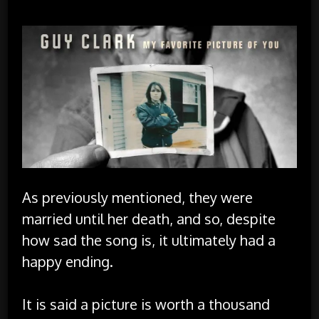
As previously mentioned, they were
married until her death, and so, despite
how sad the song is, it ultimately had a
happy ending.
It is said a picture is worth a thousand