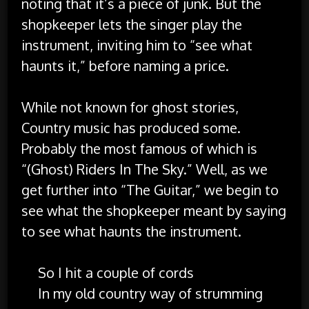
noting that it’s a piece of junk. But the
shopkeeper lets the singer play the
instrument, inviting him to “see what
haunts it,” before naming a price.
While not known for ghost stories,
Country music has produced some.
Probably the most famous of which is
“(Ghost) Riders In The Sky.” Well, as we
get further into “The Guitar,” we begin to
see what the shopkeeper meant by saying
to see what haunts the instrument.
So I hit a couple of cords
In my old country way of strumming