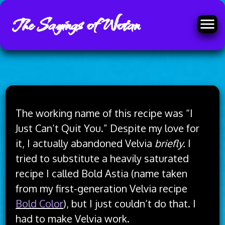
The Sayings of Wotan
Skip
to
The working name of this recipe was “I
content
Just Can’t Quit You.” Despite my love for
it, I actually abandoned Velvia
briefly.
I
tried to substitute a heavily saturated
recipe I called Bold Astia (name taken
from my first-generation Velvia recipe
Bold Color
), but I just couldn’t do that. I
had to make Velvia work.