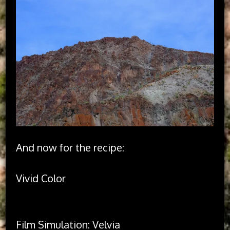
And now for the recipe:
Vivid Color

Film Simulation: Velvia
