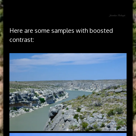
Here are some samples with boosted
contrast: