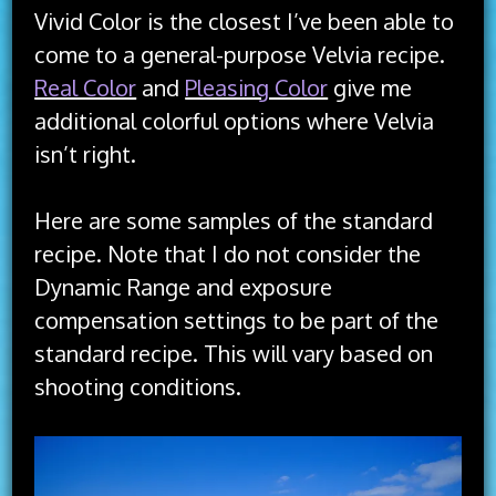
Vivid Color is the closest I’ve been able to
come to a general-purpose Velvia recipe.
Real Color
and
Pleasing Color
give me
additional colorful options where Velvia
isn’t right.
Here are some samples of the standard
recipe. Note that I do not consider the
Dynamic Range and exposure
compensation settings to be part of the
standard recipe. This will vary based on
shooting conditions.