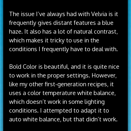
The issue I’ve always had with Velvia is it
frequently gives distant features a blue
haze. It also has a lot of natural contrast,
which makes it tricky to use in the
conditions I frequently have to deal with.
Bold Color is beautiful, and it is quite nice
to work in the proper settings. However,
like my other first-generation recipes, it
uses a color temperature white balance,
which doesn’t work in some lighting
conditions. I attempted to adapt it to
auto white balance, but that didn’t work.