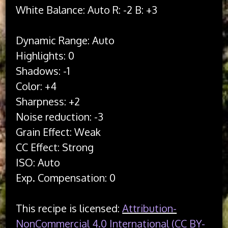
White Balance: Auto R: -2 B: +3

Dynamic Range: Auto

Highlights: 0

Shadows: -1

Color: +4

Sharpness: +2

Noise reduction: -3

Grain Effect: Weak

CC Effect: Strong

ISO: Auto

This recipe is licensed:
Attribution-
NonCommercial 4.0 International (CC BY-