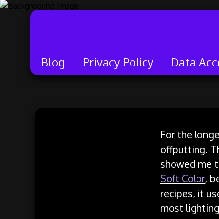
Blog
Privacy Policy
Data Acc
Skip
to
For the longe
content
offputting. Th
showed me tha
Soft Color
, b
recipes, it u
most lighting