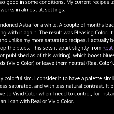
 so good in some conditions. My current recipes u
works in almost all settings.
andoned Astia for a while. A couple of months bac
ng with it again. The result was Pleasing Color. It 
and unlike my more saturated recipes, I actually 
drop the blues. This sets it apart slightly from
Real
not published as of this writing), which boost blue
ds (Vivid Color) or leave them neutral (Real Color).
rly colorful sim. I consider it to have a palette simi
ess saturated, and with less natural contrast. It 
ive to Vivid Color when I need to control, for insta
an I can with Real or Vivid Color.