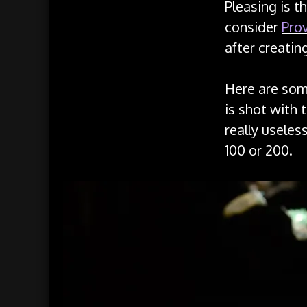
Pleasing is t
consider
Prov
after creatin
Here are som
is shot with 
really useles
100 or 200.