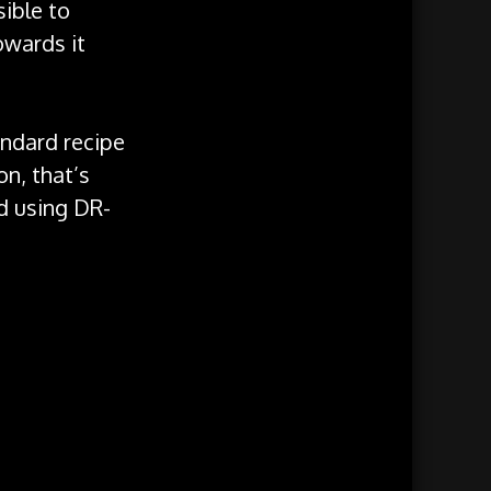
sible to
owards it
andard recipe
on, that’s
ed using DR-