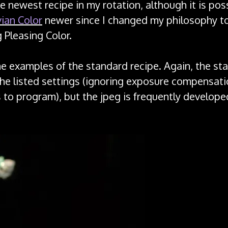
he newest recipe in my rotation, although it is pos
ian Color
newer since I changed my philosophy t
g Pleasing Color.
e examples of the standard recipe. Again, the st
the listed settings (ignoring exposure compensati
s to program), but the jpeg is frequently develop