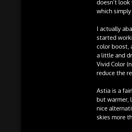
doesn’t look
which simply 
I actually ab
started worki
color boost, 
a little and 
Vivid Color (
reduce the re
Astia is a fai
but warmer, l
nice alternat
skies more th