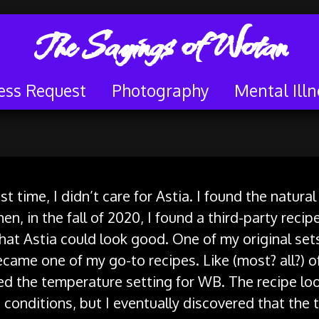
The Sayings of Wotan
ess Request
Photography
Mental Illn
st time, I didn’t care for Astia. I found the natur
en, in the fall of 2020, I found a third-party recip
t Astia could look good. One of my original sets
ecame one of my go-to recipes. Like (most? all?) o
sed the temperature setting for WB. The recipe loo
 conditions, but I eventually discovered that the