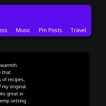
ess
Music
Pin Posts
Travel
al warmth
e that
 of recipes,
f my original
ks great in
 temp setting