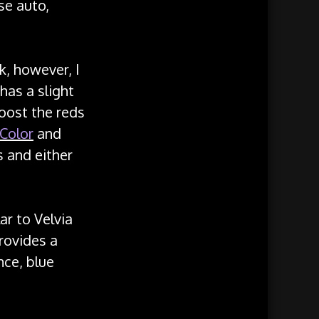
se auto,
k, however, I
has a slight
boost the reds
 Color
and
s and either
lar to Velvia
provides a
nce, blue