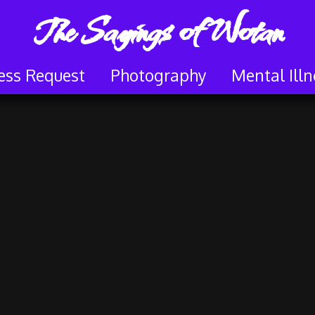
The Sayings of Wotan
ess Request
Photography
Mental Illn