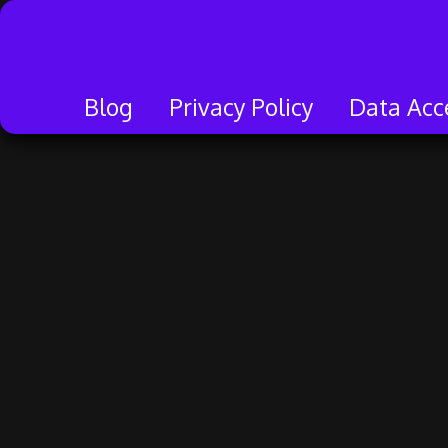
Skip
to
content
Blog
Privacy Policy
Data Acc