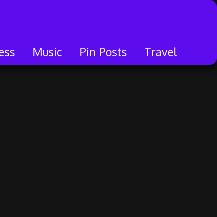
ess
Music
Pin Posts
Travel