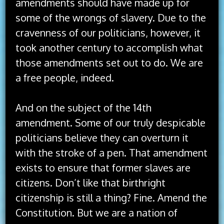
amendments should have made up for
some of the wrongs of slavery. Due to the
cravenness of our politicians, however, it
took another century to accomplish what
those amendments set out to do. We are
a free people, indeed.
And on the subject of the 14th
amendment. Some of our truly despicable
politicians believe they can overturn it
with the stroke of a pen. That amendment
exists to ensure that former slaves are
citizens. Don’t like that birthright
citizenship is still a thing? Fine. Amend the
Constitution. But we are a nation of