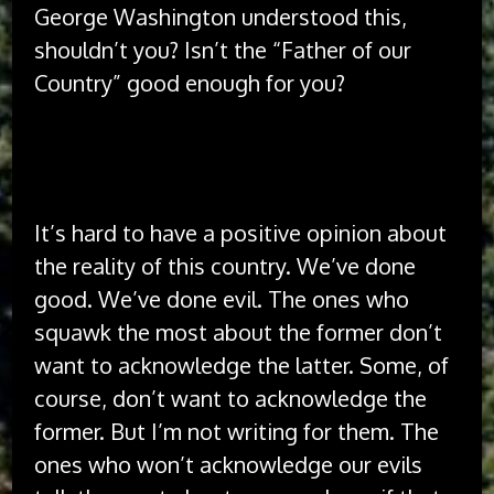
George Washington understood this,
shouldn’t you? Isn’t the “Father of our
Country” good enough for you?
The idea of America has always been better
than the implementation of America.
It’s hard to have a positive opinion about
the reality of this country. We’ve done
good. We’ve done evil. The ones who
squawk the most about the former don’t
want to acknowledge the latter. Some, of
course, don’t want to acknowledge the
former. But I’m not writing for them. The
ones who won’t acknowledge our evils