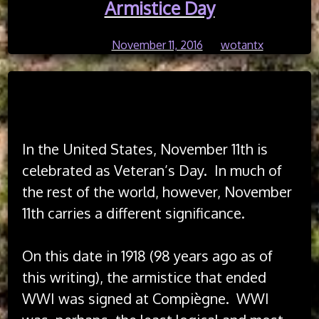
Reflections
Armistice Day
on
Independence
Posted on
November 11, 2016
by
wotantx
Day
Read Time:
10 Minute, 53 Second
In the United States, November 11th is
celebrated as Veteran’s Day. In much of
the rest of the world, however, November
11th carries a different significance.
On this date in 1918 (98 years ago as of
this writing), the armistice that ended
WWI was signed at Compiègne. WWI