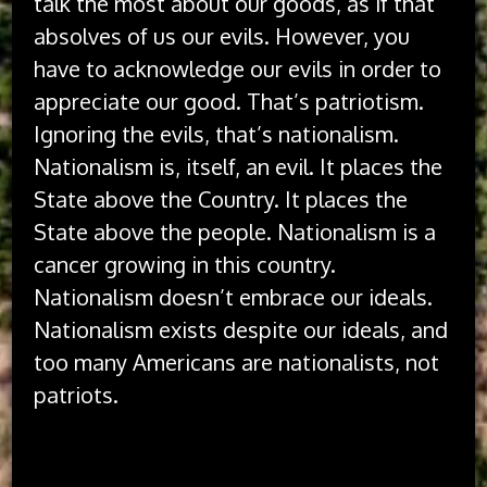
talk the most about our goods, as if that
absolves of us our evils. However, you
have to acknowledge our evils in order to
appreciate our good. That’s patriotism.
Ignoring the evils, that’s nationalism.
Nationalism is, itself, an evil. It places the
State above the Country. It places the
State above the people. Nationalism is a
cancer growing in this country.
Nationalism doesn’t embrace our ideals.
Nationalism exists despite our ideals, and
too many Americans are nationalists, not
patriots.
The idea of America has always been better