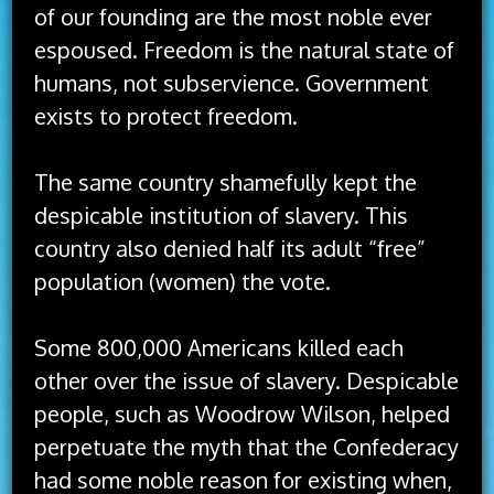
of our founding are the most noble ever
espoused. Freedom is the natural state of
humans, not subservience. Government
exists to protect freedom.
The same country shamefully kept the
despicable institution of slavery. This
country also denied half its adult “free”
population (women) the vote.
Some 800,000 Americans killed each
other over the issue of slavery. Despicable
people, such as Woodrow Wilson, helped
perpetuate the myth that the Confederacy
had some noble reason for existing when,