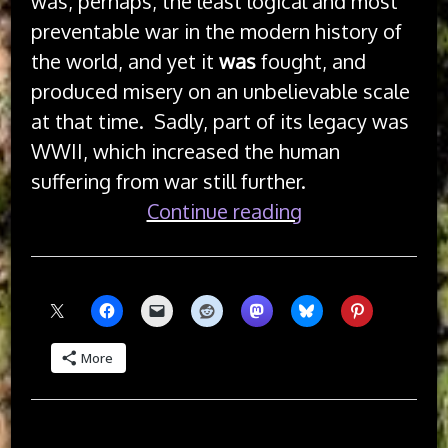
was, perhaps, the least logical and most
preventable war in the modern history of
the world, and yet it
was
fought, and
produced misery on an unbelievable scale
at that time. Sadly, part of its legacy was
WWII, which increased the human
suffering from war still further.
“Armistice
Continue reading
Day”
Share this:
More
Like this: