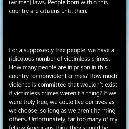
(written) laws. People born within this
country are citizens until then.
The idea of America has always been better
than the implementation of America.
For a supposedly free people, we have a
ridiculous number of victimless crimes.
How many people are in prison in this
country for nonviolent crimes? How much
violence is committed that wouldn’t exist
if victimless crimes weren’t a thing? If we
were truly free, we could live our lives as
we choose, so long as we aren’t harming
others. Unfortunately, far too many of my
fellow Americans think they should be