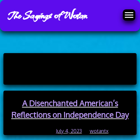
The Sayings of Wotan
Skip
to
Category:
history
content
A Disenchanted American’s
Reflections on Independence Day
Posted on
July 4, 2023
by
wotantx