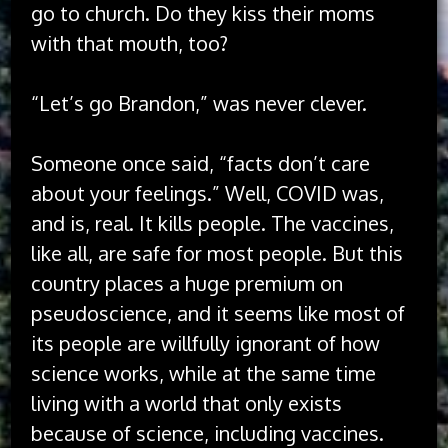
go to church. Do they kiss their moms
with that mouth, too?
“Let’s go Brandon,” was never clever.
Someone once said, “facts don’t care
about your feelings.” Well, COVID was,
and is, real. It kills people. The vaccines,
like all, are safe for most people. But this
country places a huge premium on
pseudoscience, and it seems like most of
its people are willfully ignorant of how
science works, while at the same time
living with a world that only exists
because of science, including vaccines.