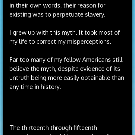
in their own words, their reason for
existing was to perpetuate slavery.
I grew up with this myth. It took most of
my life to correct my misperceptions.
Far too many of my fellow Americans still
believe the myth, despite evidence of its
untruth being more easily obtainable than
any time in history.
The idea of America has always been better
than the implementation of America.
The thirteenth through fifteenth