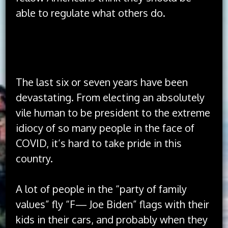
able to regulate what others do.
The idea of America has always been better
than the implementation of America.
The last six or seven years have been
devastating. From electing an absolutely
vile human to be president to the extreme
idiocy of so many people in the face of
COVID, it’s hard to take pride in this
country.
A lot of people in the “party of family
values” fly “F— Joe Biden” flags with their
kids in their cars, and probably when they