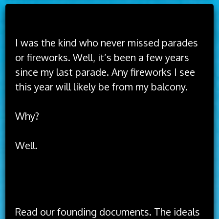
Read Time:
3 Minute, 40 Second
I was the kind who never missed parades
or fireworks. Well, it’s been a few years
since my last parade. Any fireworks I see
this year will likely be from my balcony.
Why?
Well.
The idea of America has always been better
than the implementation of America.
Read our founding documents. The ideals