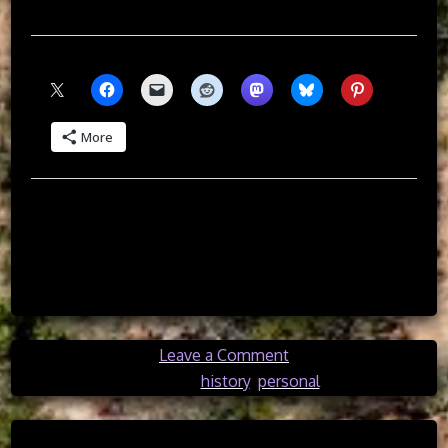
than the implementation of America.
Share this:
More
Like this:
on
Leave a Comment
A
Posted in
history
,
personal
Disenchanted
American’s